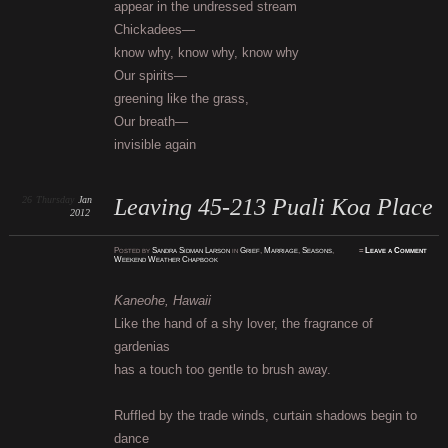
appear in the undressed stream
Chickadees—
know why, know why, know why
Our spirits—
greening like the grass,
Our breath—
invisible again
26
Thursday
Jan
Leaving 45-213 Puali Koa Place
2012
Posted
by
Sandra Sidman Larson
in
Grief
,
Marriage
,
Seasons
,
≈
Leave a Comment
Weekend Weather Chapbook
Kaneohe, Hawaii
Like the hand of a shy lover, the fragrance of
gardenias
has a touch too gentle to brush away.
Ruffled by the trade winds, curtain shadows begin to
dance