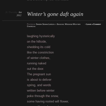
26
Thursday
Jan
Winter’s gone daft again
2012
Posted
by
Sandra Sidman Larson
in
Seasons
,
Weekend Weather
≈
Leave a Comment
Chapbook
laughing hysterically
on the hillside,
shedding its cold
like the constriction
of winter clothes,
running naked
out the door.
The pregnant sun
is about to deliver
spring, and words
written before winter
poke through the snow,
some having rooted will flower,