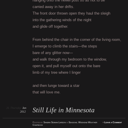
hanging onto the newel post so as not to be
carried away in her drifts.
The front door thrown open they haul the sleigh
into the gathering winds of the night
and glide off together.
From behind the chair in the corner of the living room,
I emerge to climb the stairs—the steps
bare of any glitter now—
and walk through my bedroom to the window,
open it, and pull myself out onto the bare
limb of my tree where I linger
and then lunge toward a star
that will love me.
26
Thursday
Jan
Still Life in Minnesota
2012
Posted
by
Sandra Sidman Larson
in
Seasons
,
Weekend Weather
≈
Leave a Comment
Chapbook