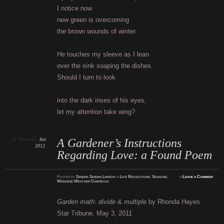
I notice now
new green is overcoming
the brown wounds of winter.
He touches my sleeve as I lean
over the sink soaping the dishes.
Should I turn to look
into the dark irises of his eyes,
let my attention take wing?
26
Thursday
Jan
A Gardener’s Instructions
2012
Regarding Love: a Found Poem
Posted
by
Sandra Sidman Larson
in
Life Reflections
,
Seasons
,
≈
Leave a Comment
Weekend Weather Chapbook
Garden math: divide & multiple
by Rhonda Hayes
Star Tribune, May 3, 2011