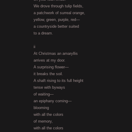
We drove through tulip fields,
a patchwork of surreal orange,
yellow, green, purple, red—
a countryside better suited
to a dream.
ii
At Christmas an amaryllis
arrives at my door.
A surprising flower—
it breaks the soil.
A shaft rising to its full height
tense with byways
of waiting—
an epiphany coming—
blooming
with all the colors
of memory,
with all the colors