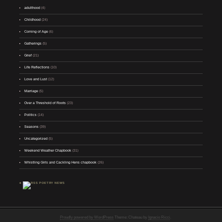
adulthood
(4)
Childhood
(24)
Coming of Age
(6)
Gatherings
(5)
Grief
(21)
Life Reflections
(10)
Love and Lust
(12)
Marriage
(5)
Over a Threshold of Roots
(23)
Politics
(14)
Seasons
(39)
Uncategorized
(5)
Weekend Weather Chapbook
(31)
Whistling Girls and Cackling Hens chapbook
(26)
♣
POETRY NEWS
Proudly powered by WordPress
Theme: Chateau by
Ignacio Ricci
.