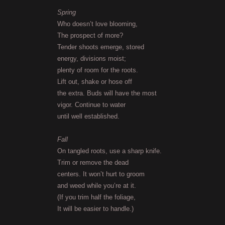
Spring
Who doesn’t love blooming,
The prospect of more?
Tender shoots emerge, stored
energy, divisions moist;
plenty of room for the roots.
Lift out, shake or hose off
the extra. Buds will have the most
vigor. Continue to water
until well established.
Fall
On tangled roots, use a sharp knife.
Trim or remove the dead
centers. It won’t hurt to groom
and weed while you’re at it.
(If you trim half the foliage,
It will be easier to handle.)