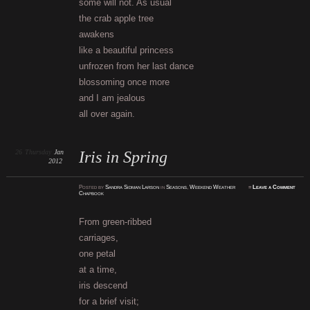
some will not. As usual
the crab apple tree
awakens
like a beautiful princess
unfrozen from her last dance
blossoming once more
and I am jealous
all over again.
26
Thursday
Jan
Iris in Spring
2012
Posted
by
Sandra Sidman Larson
in
Seasons
,
Weekend Weather
≈
Leave a Comment
Chapbook
From green-ribbed
carriages,
one petal
at a time,
iris descend
for a brief visit;