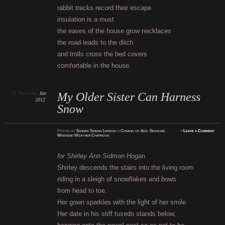
rabbit tracks record their escape
insulation is a must
the eaves of the house grow necklaces
the road leads to the ditch
and trolls cross the bed covers
comfortable in the house.
26
Thursday
Jan
My Older Sister Can Harness
2012
Snow
Posted
by
Sandra Sidman Larson
in
Coming of Age
,
Seasons
,
≈
Leave a Comment
Weekend Weather Chapbook
for Shirley Ann Sidman Hogan
Shirley descends the stairs into the living room
riding in a sleigh of snowflakes and bows
from head to toe.
Her gown sparkles with the light of her smile.
Her date in his stiff tuxedo stands below,