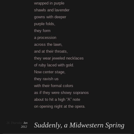
wrapped in purple
shawls and lavender
gowns with deeper
purple folds,
they form
a procession
across the lawn,
and at their throats,
they wear jeweled necklaces
of ruby laced with gold.
Now center stage,
they ravish us
with their formal colors
as if they were showy sopranos
about to hit a high “A” note
on opening night at the opera.
26
Thursday
Jan
Suddenly, a Midwestern Spring
2012