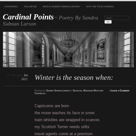
CHAPBOOKS
FOLLOW ME
WHO IS SANDRA SIDMAN LARSON?
WHY THE TITLE CARDINAL
Cardinal Points
~ Poetry By Sandra
Search:
Sidman Larson
26
Thursday
Jan
Winter is the season when:
2012
Posted
by
Sandra Sidman Larson
in
Seasons
,
Weekend Weather
≈
Leave a Comment
Chapbook
Capricorns are born
the moon washes its face in snow
train whistles are wrapped in scarves
my Scottish Terrier needs stilts
travel agents come at a premium