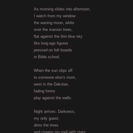
As morning slides into afternoon,
I watch from my window
the waning moon, white
over the maroon trees,
flat against the thin blue sky
like long-ago figures
pressed on felt boards
in Bible school.
When the sun slips off
to someone else’s room,
west in the Dakotas,
fading forms
play against the walls.
Night arrives. Darkness,
my only guest,
dims the trees
and crowns my roof with stars.