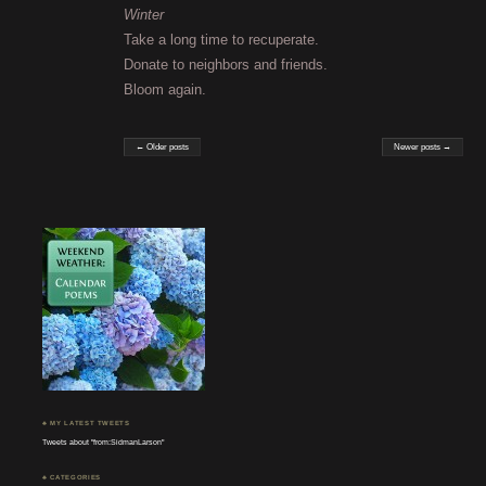
Winter
Take a long time to recuperate.
Donate to neighbors and friends.
Bloom again.
← Older posts
Newer posts →
♣ MY LATEST TWEETS
Tweets about "from:SidmanLarson"
♣ CATEGORIES