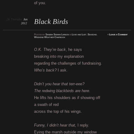
of you.
26
Thursday
Jan
Black Birds
2012
Posted
by
Sandra Sidman Larson
in
Love and Lust
,
Seasons
,
≈
Leave a Comment
Weekend Weather Chapbook
O.K. They’re back
, he says
breaking into my explanation
regarding the challenges of fundraising.
Who’s back?
I ask.
Didn’t you hear that terr-eee?
The redwing blackbirds are here.
He lifts his shoulders as if showing off
a swath of red
across the top of his wings.
Funny, I didn’t hear that,
I reply.
Eying the marsh outside my window