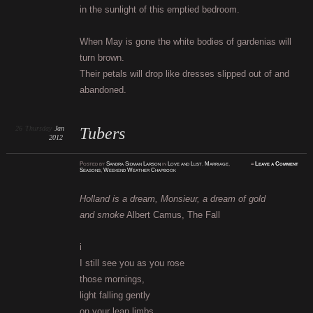
in the sunlight of this emptied bedroom.
When May is gone the white bodies of gardenias will
turn brown.
Their petals will drop like dresses slipped out of and
abandoned.
26
Thursday
Jan
Tubers
2012
Posted
by
Sandra Sidman Larson
in
Love and Lust
,
Marriage
,
≈
Leave a Comment
Seasons
,
Weekend Weather Chapbook
Holland is a dream, Monsieur, a dream of gold
and smoke
Albert Camus, The Fall
i
I still see you as you rose
those mornings,
light falling gently
on your lean limbs.