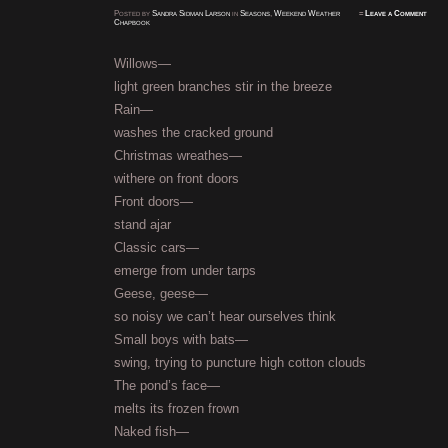
Posted
by
Sandra Sidman Larson
in
Seasons
,
Weekend Weather
≈
Leave a Comment
Chapbook
Willows—
light green branches stir in the breeze
Rain—
washes the cracked ground
Christmas wreathes—
withere on front doors
Front doors—
stand ajar
Classic cars—
emerge from under tarps
Geese, geese—
so noisy we can’t hear ourselves think
Small boys with bats—
swing, trying to puncture high cotton clouds
The pond’s face—
melts its frozen frown
Naked fish—