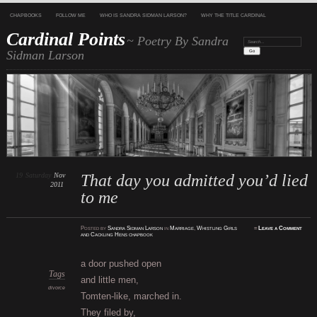
CHAPBOOKS
FOLLOW ME
WHO IS SANDRA SIDMAN LARSON?
WHY THE TITLE CARDINAL
Cardinal Points
~ Poetry By Sandra
Search:
Sidman Larson
19
Saturday
Nov
That day you admitted you’d lied
2011
to me
Posted
by
Sandra Sidman Larson
in
Marriage
,
Whistling Girls
≈
Leave a Comment
and Cackling Hens chapbook
a door pushed open
Tags
and little men,
divorce
Tomten-like, marched in.
They filed by,