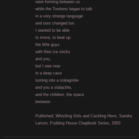
were forming between us
while the Tomtens began to talk
in a very strange language
and ours changed too.
I wanted to be able
to move, to beat up
the little guys
with their ice sticks
and you,
but I was now
in a deep cave
turning into a stalagmite
and you a stalactite,
and the children, the space
between.
Published, Whistling Girls and Cackling Hens, Sandra
Larson, Pudding House Chapbook Series, 2003