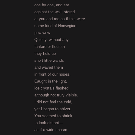
one by one, and sat
against the wall, stared
at you and me as if this were
some kind of Norwegian
pow wow.
Quietly, without any
fanfare or flourish
they held up
short little wands
and waved them
in front of our noses.
Caught in the light,
ice crystals flashed,
although not truly visible.
I did not feel the cold,
yet I began to shiver.
You seemed to shrink,
to look distant—
as if a wide chasm