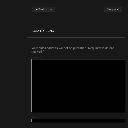
Post navigation
← Previous post
Next post →
LEAVE A REPLY
Your email address will not be published.
Required fields are
marked
*
COMMENT
*
NAME
*
EMAIL
*