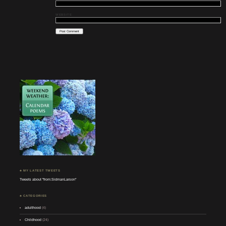
WEBSITE
♣ MY LATEST TWEETS
Tweets about "from:SidmanLarson"
♣ CATEGORIES
adulthood
(4)
Childhood
(24)