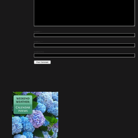
NAME
*
EMAIL
*
WEBSITE