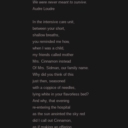
We were never meant to survive.
Audre Loudre
In the intensive care unit,
between your short,
shallow breaths,
you reminded me how,
when I was a child,
my friends called mother
Mrs. Cinnamon instead
Of Mrs. Sidman, our family name.
Why did you think of this
just then, seasoned
with a coppice of needles,
lying white in your flavorless bed?
And why, that evening
re-entering the hospital
as the sun anointed the sky red
did I call out Cinnamon,
as if making an offering