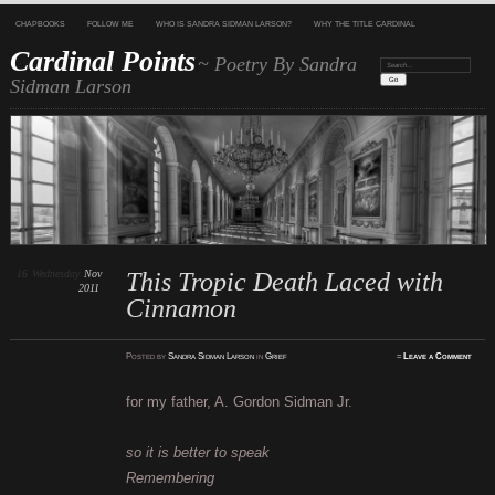
CHAPBOOKS
FOLLOW ME
WHO IS SANDRA SIDMAN LARSON?
WHY THE TITLE CARDINAL
Cardinal Points
~ Poetry By Sandra
Search:
Sidman Larson
16
Wednesday
Nov
This Tropic Death Laced with
2011
Cinnamon
Posted
by
Sandra Sidman Larson
in
Grief
≈
Leave a Comment
for my father, A. Gordon Sidman Jr.
so it is better to speak
Remembering