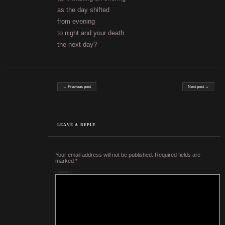
as the day shifted
from evening
to night and your death
the next day?
Post navigation
← Previous post
Next post →
LEAVE A REPLY
Your email address will not be published.
Required fields are
marked
*
COMMENT
*