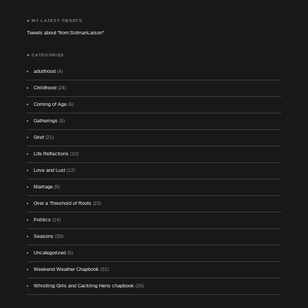
♣ MY LATEST TWEETS
Tweets about "from:SidmanLarson"
♣ CATEGORIES
adulthood
(4)
Childhood
(24)
Coming of Age
(6)
Gatherings
(5)
Grief
(21)
Life Reflections
(10)
Love and Lust
(12)
Marriage
(5)
Over a Threshold of Roots
(23)
Politics
(14)
Seasons
(39)
Uncategorized
(5)
Weekend Weather Chapbook
(31)
Whistling Girls and Cackling Hens chapbook
(26)