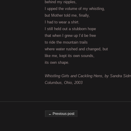
behind my nipples,
I upped the volume of my whistling,
but Mother told me, finally,
I had to wear a shirt.
I still held out a stubborn hope
that when I grew up I’d be free
to ride the mountain trails
where water rushed and changed, but
like me, kept its own sounds,
its own shape.
Whistling Girls and Cackling Hens, by Sandra Sid
Columbus, Ohio, 2003
Post navigation
← Previous post