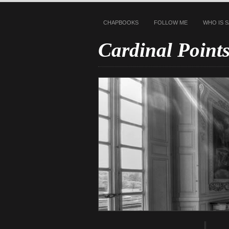
CHAPBOOKS
FOLLOW ME
WHO IS 
Cardinal Point