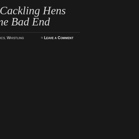
 Cackling Hens
me Bad End
ics
,
Whistling
≈
Leave a Comment