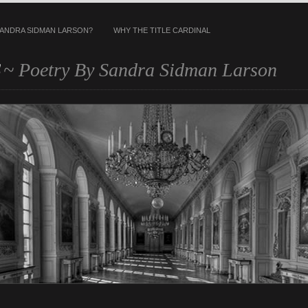
SANDRA SIDMAN LARSON?
WHY THE TITLE CARDINAL
s
~ Poetry By Sandra Sidman Larson