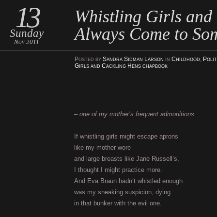
13
Whistling Girls and
Always Come to So
Sunday
Nov 2011
Posted
by
Sandra Sidman Larson
in
Childhood
,
Polit
Girls and Cackling Hens chapbook
–
one of my mother’s frequent admonitions
If whistling girls might escape aprons
like my mother wore
and large breasts like Jane Russell’s,
I thought I might practice more.
And Eva Braun hadn’t whistled enough
was my sneaking suspicion, dying
in that bunker with the evil one.