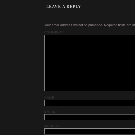
LEAVE A REPLY
Your email address will not be published.
Required fields are 
COMMENT
*
NAME
*
EMAIL
*
WEBSITE