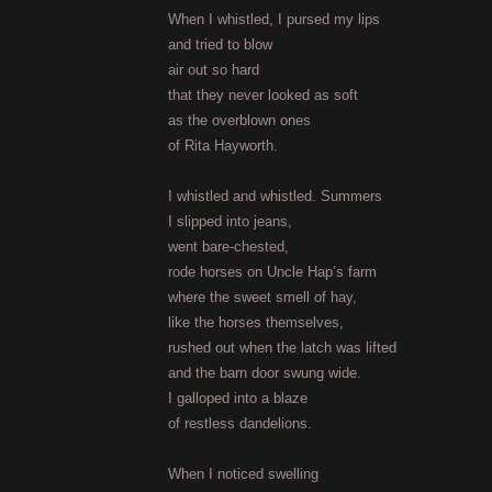
When I whistled, I pursed my lips
and tried to blow
air out so hard
that they never looked as soft
as the overblown ones
of Rita Hayworth.
I whistled and whistled. Summers
I slipped into jeans,
went bare-chested,
rode horses on Uncle Hap’s farm
where the sweet smell of hay,
like the horses themselves,
rushed out when the latch was lifted
and the barn door swung wide.
I galloped into a blaze
of restless dandelions.
When I noticed swelling