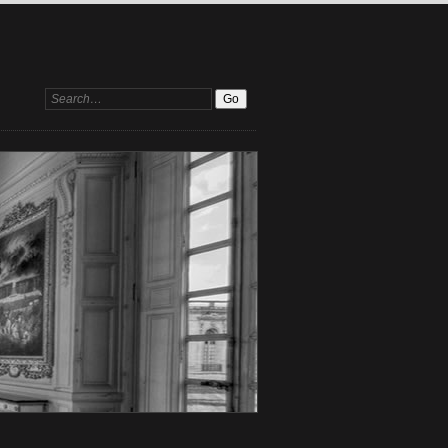
Search: