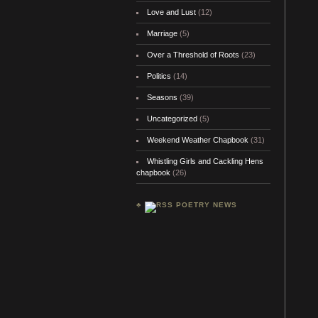
Love and Lust
(12)
Marriage
(5)
Over a Threshold of Roots
(23)
Politics
(14)
Seasons
(39)
Uncategorized
(5)
Weekend Weather Chapbook
(31)
Whistling Girls and Cackling Hens
chapbook
(26)
♣
POETRY NEWS