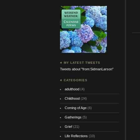
♣ MY LATEST TWEETS
Tweets about "from:SidmanLarson"
♣ CATEGORIES
adulthood
(4)
Childhood
(24)
Coming of Age
(6)
Gatherings
(5)
Grief
(21)
Life Reflections
(10)