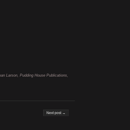
man Larson, Pudding House Publications,
Next post →