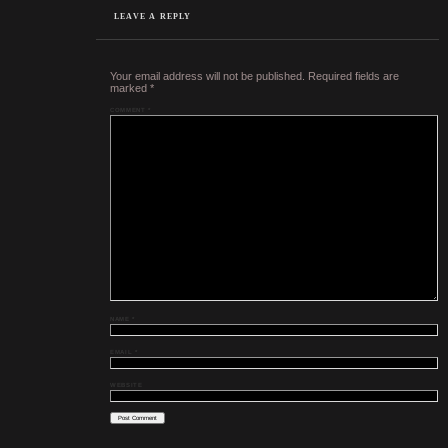
LEAVE A REPLY
Your email address will not be published.
Required fields are
marked
*
COMMENT
*
NAME
*
EMAIL
*
WEBSITE