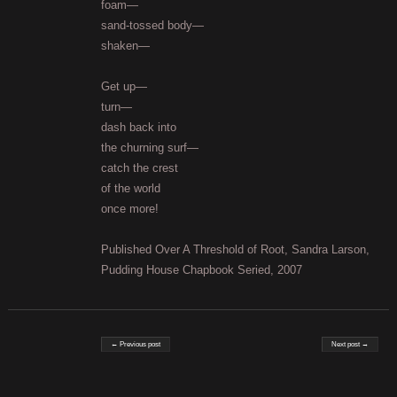
foam—
sand-tossed body—
shaken—
Get up—
turn—
dash back into
the churning surf—
catch the crest
of the world
once more!
Published Over A Threshold of Root, Sandra Larson,
Pudding House Chapbook Seried, 2007
Post navigation
← Previous post
Next post →