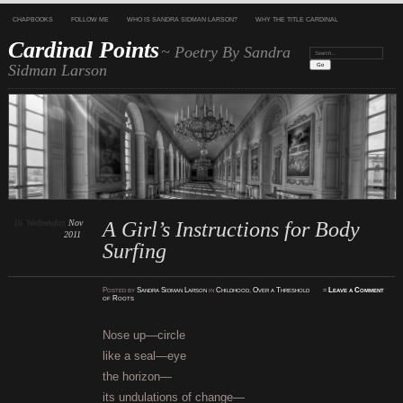
CHAPBOOKS
FOLLOW ME
WHO IS SANDRA SIDMAN LARSON?
WHY THE TITLE CARDINAL
Cardinal Points
~ Poetry By Sandra
Search:
Sidman Larson
16
Wednesday
Nov
A Girl’s Instructions for Body
2011
Surfing
Posted
by
Sandra Sidman Larson
in
Childhood
,
Over a Threshold
≈
Leave a Comment
of Roots
Nose up—circle
like a seal—eye
the horizon—
its undulations of change—