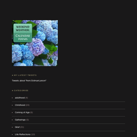
♣ MY LATEST TWEETS
Tweets about "from:SidmanLarson"
♣ CATEGORIES
adulthood
(4)
Childhood
(24)
Coming of Age
(6)
Gatherings
(5)
Grief
(21)
Life Reflections
(10)