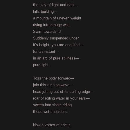
the play of light and dark—
hills building—
a mountain of uneven weight
rising into a huge wall.
Swim towards it!
Suddenly suspended under
it’s height, you are engulfed—
for an instant—
in an arc of pure stillness—
pure light.
Toss the body forward—
join this rushing wave—
head jutting out of its curling edge—
roar of roiling water in your ears—
sweep into shore riding
these wet shoulders.
Now a vortex of shells—