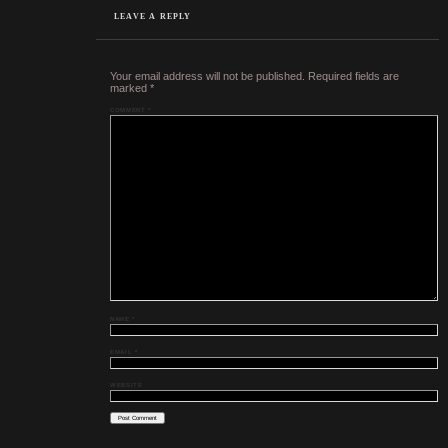
LEAVE A REPLY
Your email address will not be published.
Required fields are
marked
*
COMMENT
*
NAME
*
EMAIL
*
WEBSITE