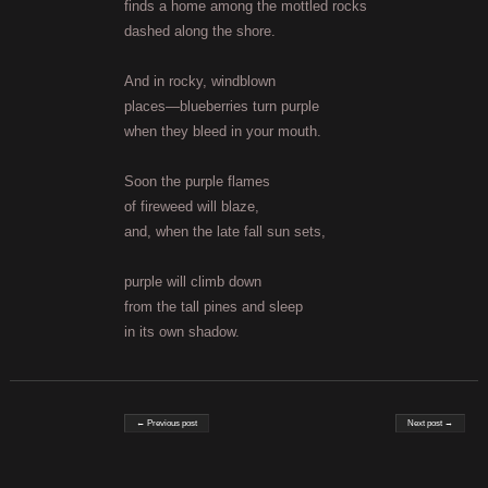
finds a home among the mottled rocks
dashed along the shore.
And in rocky, windblown
places—blueberries turn purple
when they bleed in your mouth.
Soon the purple flames
of fireweed will blaze,
and, when the late fall sun sets,
purple will climb down
from the tall pines and sleep
in its own shadow.
Post navigation
← Previous post
Next post →