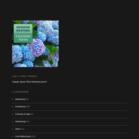
♣ MY LATEST TWEETS
Tweets about "from:SidmanLarson"
♣ CATEGORIES
adulthood
(4)
Childhood
(24)
Coming of Age
(6)
Gatherings
(5)
Grief
(21)
Life Reflections
(10)