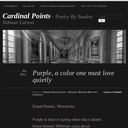
CHAPBOOKS
FOLLOW ME
WHO IS SANDRA SIDMAN LARSON?
WHY THE TITLE CARDINAL
Cardinal Points
~ Poetry By Sandra
Search:
Sidman Larson
26
Thursday
Jan
Purple, a color one must love
2012
quietly
Posted
by
Sandra Sidman Larson
in
Seasons
,
Weekend Weather
≈
Leave a Comment
Chapbook
Grand Marais, Minnesota
Purple is best in spring when lilacs bloom,
those flowers Whitman sang about