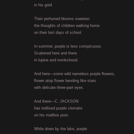
in his grief.
Their perfumed blooms sweeten
the thoughts of children walking home
on their last days of school.
In summer, purple is less conspicuous.
Scattered here and there
in lupine and monkshood.
And here—some wild nameless purple flowers,
flower atop flower bending like stars
with delicate three-part eyes.
And there—C. JACKSON
has trellised purple clematis
on his mailbox post.
While down by the lake, purple